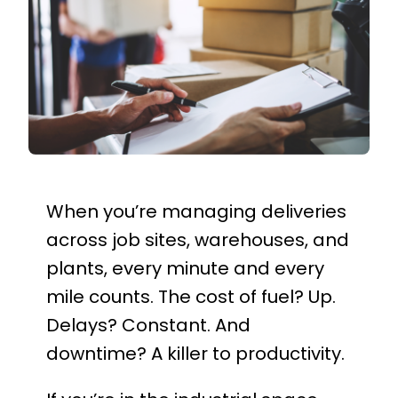
When you’re managing deliveries
across job sites, warehouses, and
plants, every minute and every
mile counts. The cost of fuel? Up.
Delays? Constant. And
downtime? A killer to productivity.