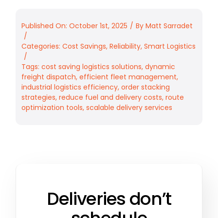
Published On: October 1st, 2025
/
By
Matt Sarradet
/
Categories:
Cost Savings
,
Reliability
,
Smart Logistics
/
Tags:
cost saving logistics solutions
,
dynamic
freight dispatch
,
efficient fleet management
,
industrial logistics efficiency
,
order stacking
strategies
,
reduce fuel and delivery costs
,
route
optimization tools
,
scalable delivery services
Deliveries don’t