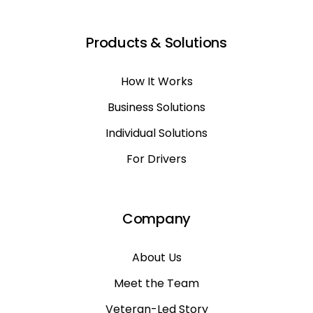
Products & Solutions
How It Works
Business Solutions
Individual Solutions
For Drivers
Company
About Us
Meet the Team
Veteran-Led Story