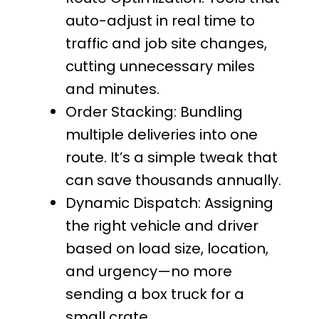
auto-adjust in real time to
traffic and job site changes,
cutting unnecessary miles
and minutes.
Order Stacking: Bundling
multiple deliveries into one
route. It’s a simple tweak that
can save thousands annually.
Dynamic Dispatch: Assigning
the right vehicle and driver
based on load size, location,
and urgency—no more
sending a box truck for a
small crate.