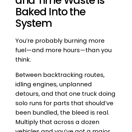
and Time Waste is
Baked Into the
System
You’re probably burning more
fuel—and more hours—than you
think.
Between backtracking routes,
idling engines, unplanned
detours, and that one truck doing
solo runs for parts that should’ve
been bundled, the bleed is real.
Multiply that across a dozen
vehicles and you’ve got a major