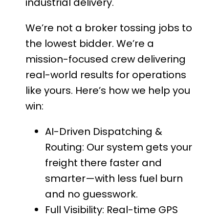
industrial delivery.
We’re not a broker tossing jobs to
the lowest bidder. We’re a
mission-focused crew delivering
real-world results for operations
like yours. Here’s how we help you
win:
AI-Driven Dispatching &
Routing: Our system gets your
freight there faster and
smarter—with less fuel burn
and no guesswork.
Full Visibility: Real-time GPS