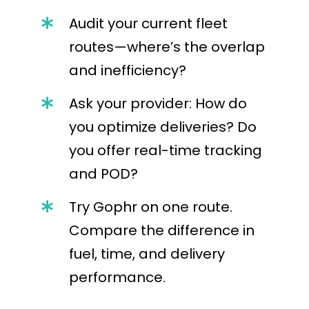
Audit your current fleet
routes—where’s the overlap
and inefficiency?
Ask your provider: How do
you optimize deliveries? Do
you offer real-time tracking
and POD?
Try Gophr on one route.
Compare the difference in
fuel, time, and delivery
performance.