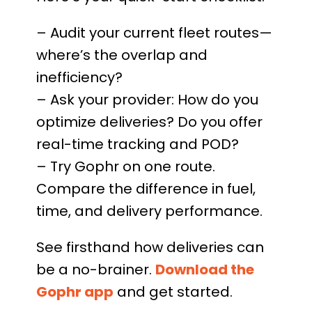
– Audit your current fleet routes—
where’s the overlap and
inefficiency?
– Ask your provider: How do you
optimize deliveries? Do you offer
real-time tracking and POD?
– Try Gophr on one route.
Compare the difference in fuel,
time, and delivery performance.
See firsthand how deliveries can
be a no-brainer.
Download the
Gophr app
and get started.