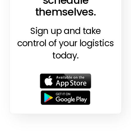
schedule
themselves.
Sign up and take
control of your logistics
today.