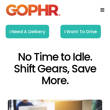
Skip
to
Togg
Navi
content
Home
I Need A Delivery
I Want To Drive
How It Works
No Time to Idle.
Solutions
Shift Gears, Save
About
More.
Resources