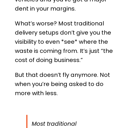
dent in your margins.
What’s worse? Most traditional
delivery setups don’t give you the
visibility to even *see* where the
waste is coming from. It’s just “the
cost of doing business.”
But that doesn’t fly anymore. Not
when you’re being asked to do
more with less.
Most traditional