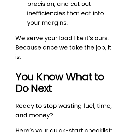
precision, and cut out
inefficiencies that eat into
your margins.
We serve your load like it’s ours.
Because once we take the job, it
is.
You Know What to
Do Next
Ready to stop wasting fuel, time,
and money?
Here’s your quick-start checklist: