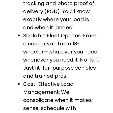
tracking and photo proof of
delivery (POD). You’ll know
exactly where your load is
and when it landed.
Scalable Fleet Options: From
a courier van to an 18-
wheeler—whatever you need,
whenever you need it. No fluff.
Just fit-for-purpose vehicles
and trained pros.
Cost-Effective Load
Management: We
consolidate when it makes
sense, schedule with