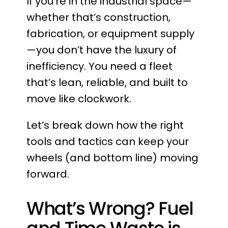
If you’re in the industrial space—
whether that’s construction,
fabrication, or equipment supply
—you don’t have the luxury of
inefficiency. You need a fleet
that’s lean, reliable, and built to
move like clockwork.
Let’s break down how the right
tools and tactics can keep your
wheels (and bottom line) moving
forward.
What’s Wrong? Fuel