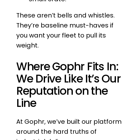
These aren’t bells and whistles.
They’re baseline must-haves if
you want your fleet to pull its
weight.
Where Gophr Fits In:
We Drive Like It’s Our
Reputation on the
Line
At Gophr, we’ve built our platform
around the hard truths of