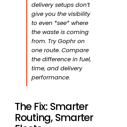
delivery setups don’t
give you the visibility
to even *see* where
the waste is coming
from. Try Gophr on
one route. Compare
the difference in fuel,
time, and delivery
performance.
The Fix: Smarter
Routing, Smarter