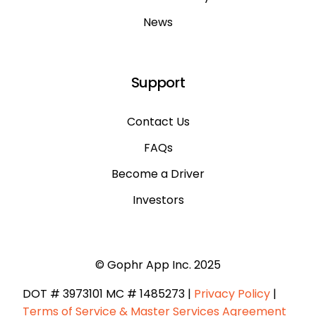
News
Support
Contact Us
FAQs
Become a Driver
Investors
© Gophr App Inc. 2025
DOT # 3973101 ​MC # 1485273 |
Privacy Policy
|
Terms of Service & Master Services Agreement