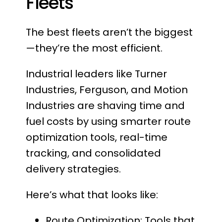
Fleets
The best fleets aren’t the biggest
—they’re the most efficient.
Industrial leaders like Turner
Industries, Ferguson, and Motion
Industries are shaving time and
fuel costs by using smarter route
optimization tools, real-time
tracking, and consolidated
delivery strategies.
Here’s what that looks like:
Route Optimization: Tools that