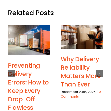
Related Posts
Why Delivery
Preventing
Reliability
Delivery
Matters More
Errors: How to
Than Ever
Keep Every
December 24th, 2025
|
0
Comments
Drop-Off
Flawless