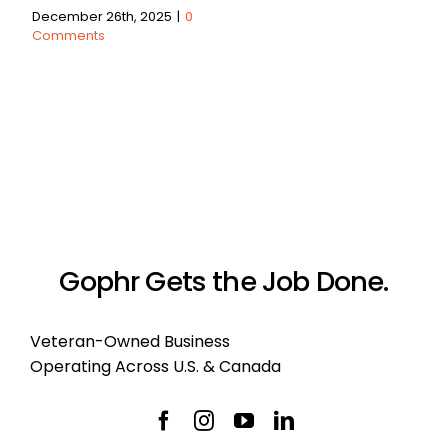
December 26th, 2025
|
0
Comments
Gophr Gets the Job Done.
Veteran-Owned Business
Operating Across U.S. & Canada