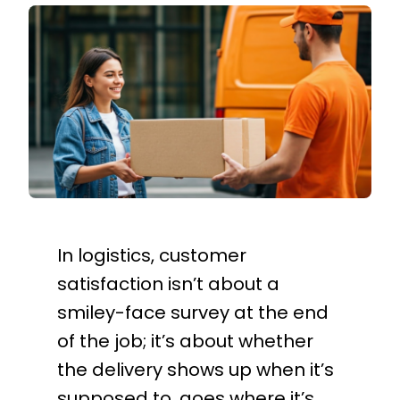
In logistics, customer
satisfaction isn’t about a
smiley-face survey at the end
of the job; it’s about whether
the delivery shows up when it’s
supposed to, goes where it’s