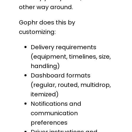
other way around.
Gophr does this by
customizing:
Delivery requirements
(equipment, timelines, size,
handling)
Dashboard formats
(regular, routed, multidrop,
itemized)
Notifications and
communication
preferences
Driver instructions and