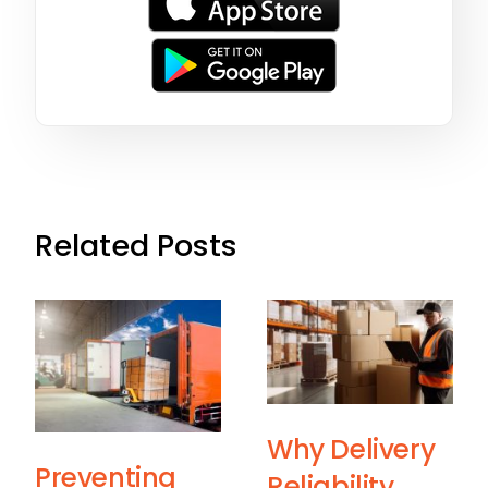
Related Posts
Why Delivery
Preventing
Reliability