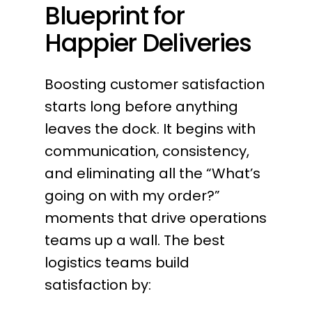
Blueprint for
Happier Deliveries
Boosting customer satisfaction
starts long before anything
leaves the dock. It begins with
communication, consistency,
and eliminating all the “What’s
going on with my order?”
moments that drive operations
teams up a wall. The best
logistics teams build
satisfaction by: