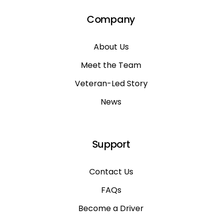
Company
About Us
Meet the Team
Veteran-Led Story
News
Support
Contact Us
FAQs
Become a Driver