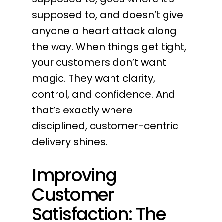
supposed to, and doesn’t give
anyone a heart attack along
the way. When things get tight,
your customers don’t want
magic. They want clarity,
control, and confidence. And
that’s exactly where
disciplined, customer-centric
delivery shines.
Improving
Customer
Satisfaction: The