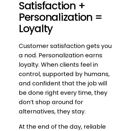
Satisfaction +
Personalization =
Loyalty
Customer satisfaction gets you
a nod. Personalization earns
loyalty. When clients feel in
control, supported by humans,
and confident that the job will
be done right every time, they
don’t shop around for
alternatives, they stay.
At the end of the day, reliable