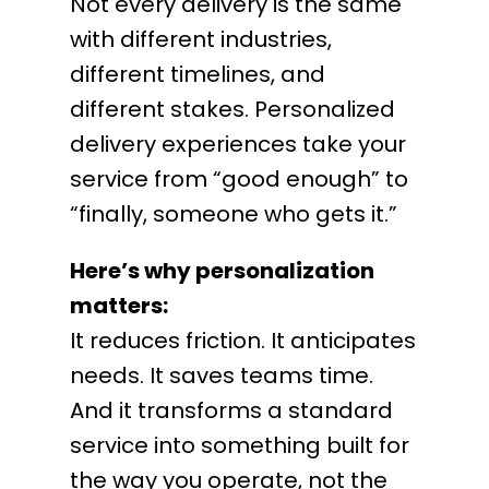
Not every delivery is the same
with different industries,
different timelines, and
different stakes. Personalized
delivery experiences take your
service from “good enough” to
“finally, someone who gets it.”
Here’s why personalization
matters:
It reduces friction. It anticipates
needs. It saves teams time.
And it transforms a standard
service into something built for
the way you operate, not the