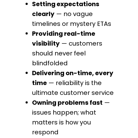
Setting expectations
clearly
— no vague
timelines or mystery ETAs
Providing real-time
visibility
— customers
should never feel
blindfolded
Delivering on-time, every
time
— reliability is the
ultimate customer service
Owning problems fast
—
issues happen; what
matters is how you
respond