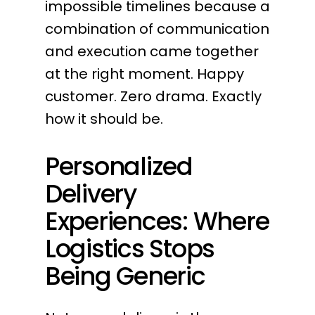
impossible timelines because a
combination of communication
and execution came together
at the right moment. Happy
customer. Zero drama. Exactly
how it should be.
Personalized
Delivery
Experiences: Where
Logistics Stops
Being Generic