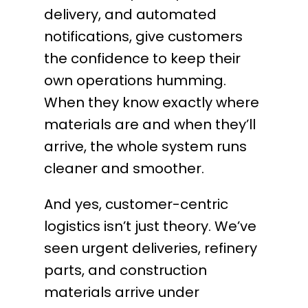
delivery, and automated
notifications, give customers
the confidence to keep their
own operations humming.
When they know exactly where
materials are and when they’ll
arrive, the whole system runs
cleaner and smoother.
And yes, customer-centric
logistics isn’t just theory. We’ve
seen urgent deliveries, refinery
parts, and construction
materials arrive under