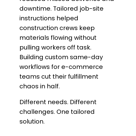
downtime. Tailored job-site
instructions helped
construction crews keep
materials flowing without
pulling workers off task.
Building custom same-day
workflows for e-commerce
teams cut their fulfillment
chaos in half.
Different needs. Different
challenges. One tailored
solution.