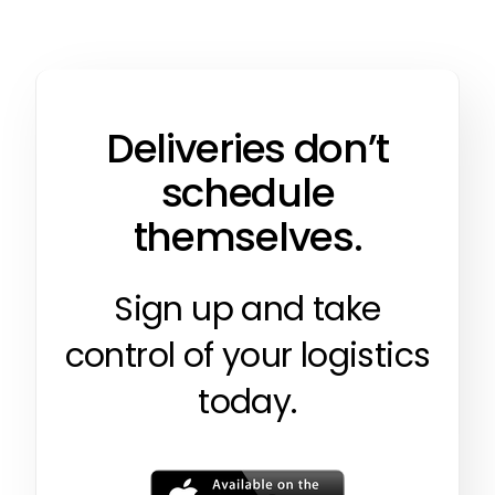
Deliveries don’t
schedule
themselves.
Sign up and take
control of your logistics
today.