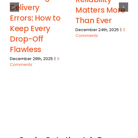
Delivery
Matters More
Errors: How to
Than Ever
Keep Every
December 24th, 2025
|
0
Comments
Drop-Off
Flawless
December 26th, 2025
|
0
Comments