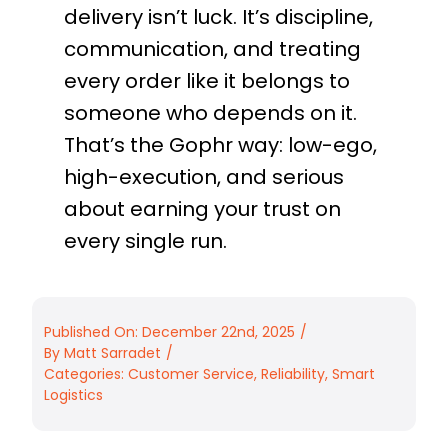
delivery isn’t luck. It’s discipline,
communication, and treating
every order like it belongs to
someone who depends on it.
That’s the Gophr way: low-ego,
high-execution, and serious
about earning your trust on
every single run.
Published On: December 22nd, 2025
/
By
Matt Sarradet
/
Categories:
Customer Service
,
Reliability
,
Smart
Logistics