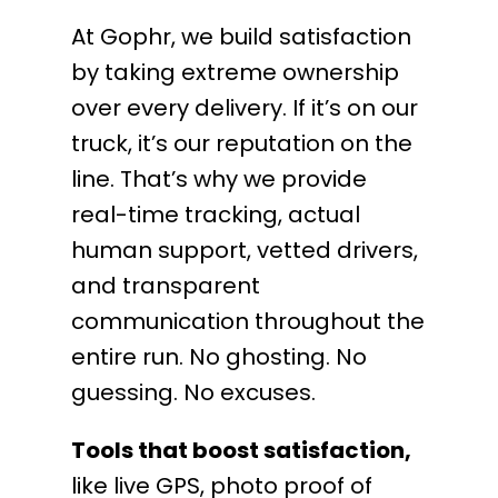
At Gophr, we build satisfaction
by taking extreme ownership
over every delivery. If it’s on our
truck, it’s our reputation on the
line. That’s why we provide
real-time tracking, actual
human support, vetted drivers,
and transparent
communication throughout the
entire run. No ghosting. No
guessing. No excuses.
Tools that boost satisfaction,
like live GPS, photo proof of