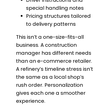
special handling notes
Pricing structures tailored
to delivery patterns
This isn’t a one-size-fits-all
business. A construction
manager has different needs
than an e-commerce retailer.
A refinery’s timeline stress isn’t
the same as a local shop’s
rush order. Personalization
gives each one a smoother
experience.