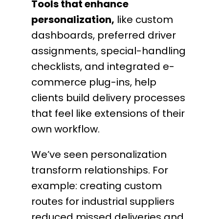
Tools that enhance
personalization,
like custom
dashboards, preferred driver
assignments, special-handling
checklists, and integrated e-
commerce plug-ins, help
clients build delivery processes
that feel like extensions of their
own workflow.
We’ve seen personalization
transform relationships. For
example: creating custom
routes for industrial suppliers
reduced missed deliveries and