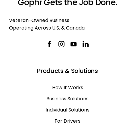
Gophr Gets the Job Done.
Veteran-Owned Business
Operating Across U.S. & Canada
Products & Solutions
How It Works
Business Solutions
Individual Solutions
For Drivers