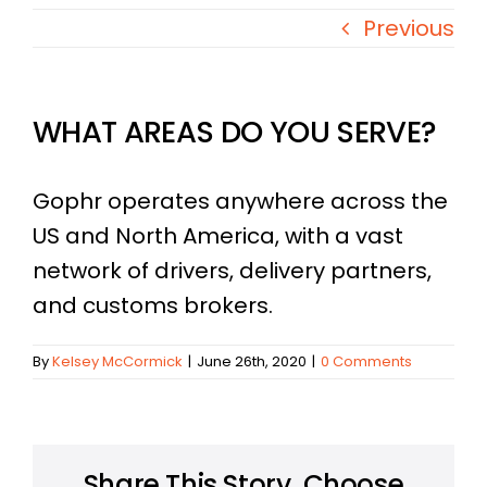
Previous
WHAT AREAS DO YOU SERVE?​
Gophr operates anywhere across the
US and North America, with a vast
network of drivers, delivery partners,
and customs brokers.
By
Kelsey McCormick
|
June 26th, 2020
|
0 Comments
Share This Story, Choose