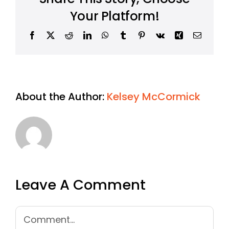
Your Platform!
Facebook
X
Reddit
LinkedIn
WhatsApp
Tumblr
Pinterest
Vk
Xing
Email
About the Author:
Kelsey McCormick
Leave A Comment
Comment