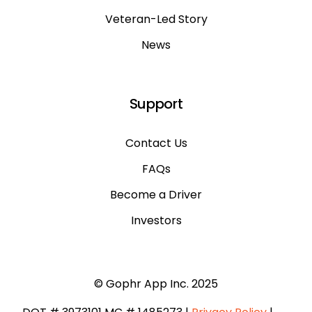
Veteran-Led Story
News
Support
Contact Us
FAQs
Become a Driver
Investors
© Gophr App Inc. 2025