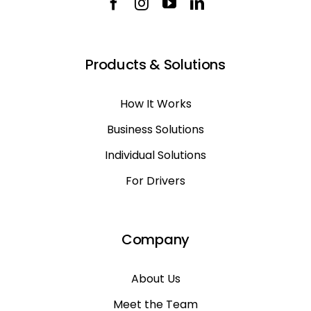
Products & Solutions
How It Works
Business Solutions
Individual Solutions
For Drivers
Company
About Us
Meet the Team