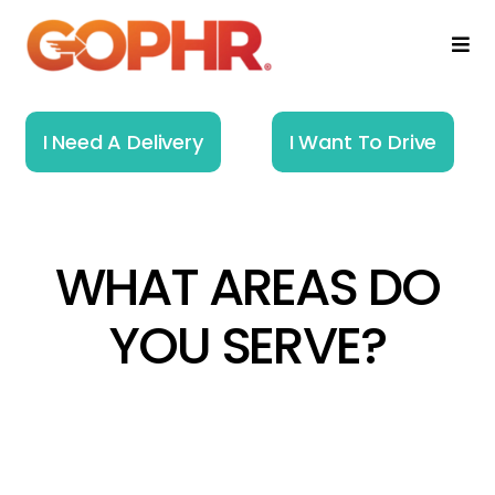
Skip
to
Togg
Navi
content
Home
I Need A Delivery
I Want To Drive
How It Works
Solutions
WHAT AREAS DO
About
YOU SERVE?​
Resources