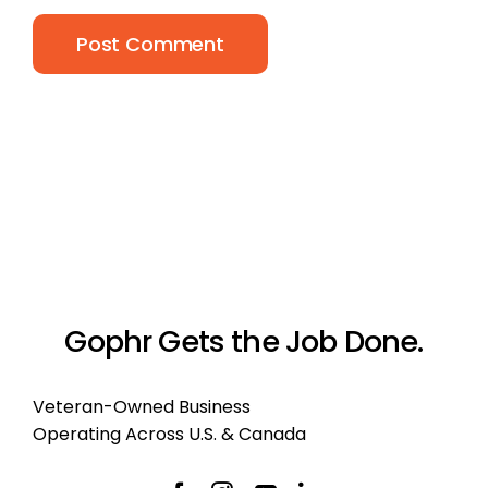
Gophr Gets the Job Done.
Veteran-Owned Business
Operating Across U.S. & Canada