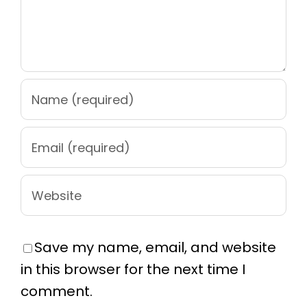
Save my name, email, and website
in this browser for the next time I
comment.