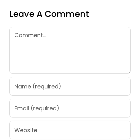
Leave A Comment
Comment