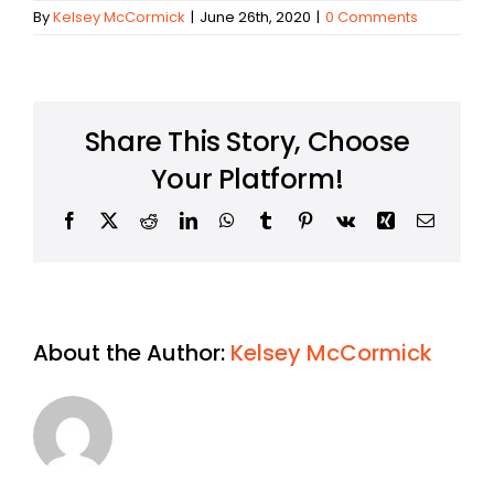
By
Kelsey McCormick
|
June 26th, 2020
|
0 Comments
Share This Story, Choose
Your Platform!
Facebook
X
Reddit
LinkedIn
WhatsApp
Tumblr
Pinterest
Vk
Xing
Email
About the Author:
Kelsey McCormick