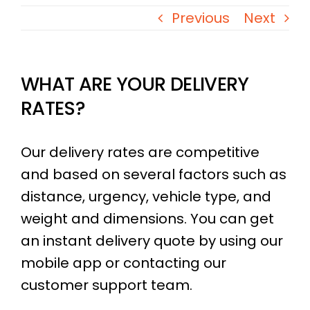
Previous
Next
​WHAT ARE YOUR DELIVERY
RATES?
Our delivery rates are competitive
and based on several factors such as
distance, urgency, vehicle type, and
weight and dimensions. You can get
an instant delivery quote by using our
mobile app or contacting our
customer support team.