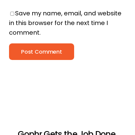
Save my name, email, and website
in this browser for the next time I
comment.
Gophr Gets the Job Done.