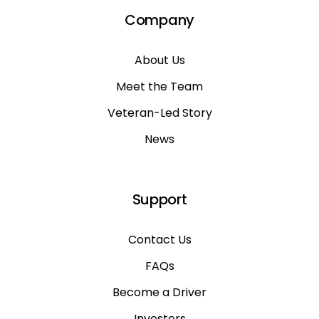
Company
About Us
Meet the Team
Veteran-Led Story
News
Support
Contact Us
FAQs
Become a Driver
Investors