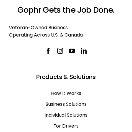
Gophr Gets the Job Done.
Veteran-Owned Business
Operating Across U.S. & Canada
Products & Solutions
How It Works
Business Solutions
Individual Solutions
For Drivers