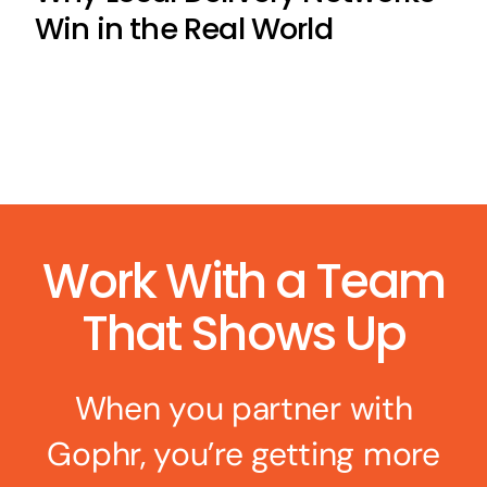
Win in the Real World
Work With a Team
That Shows Up
When you partner with
Gophr, you’re getting more