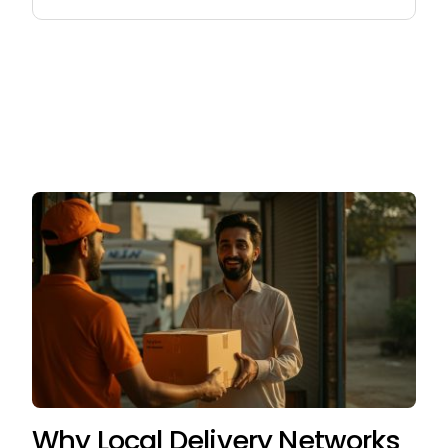
for:
Why Local Delivery Networks