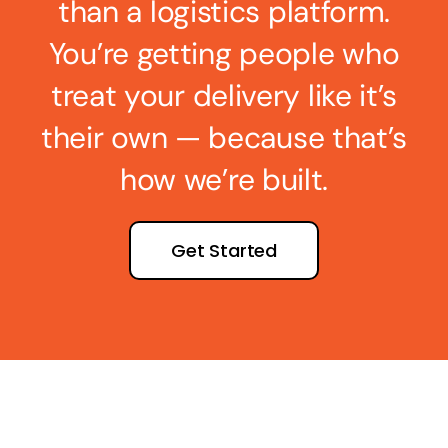
than a logistics platform.
You’re getting people who
treat your delivery like it’s
their own — because that’s
how we’re built.
Get Started