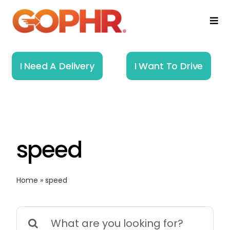
Skip
to
Togg
Navi
content
Home
I Need A Delivery
I Want To Drive
How It Works
Solutions
speed
About
Resources
Home
»
speed
Search