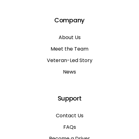
Company
About Us
Meet the Team
Veteran-Led Story
News
Support
Contact Us
FAQs
Become a Driver