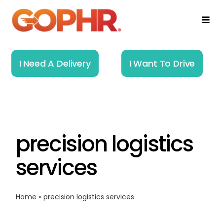
Skip
to
Togg
Navi
content
Home
I Need A Delivery
I Want To Drive
How It Works
Solutions
precision logistics
About
services
Resources
Home
»
precision logistics services