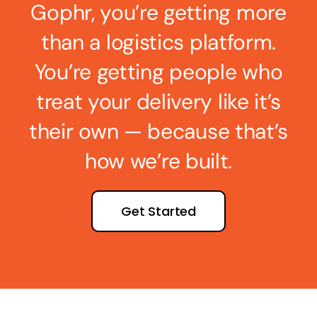
Gophr, you’re getting more
than a logistics platform.
You’re getting people who
treat your delivery like it’s
their own — because that’s
how we’re built.
Get Started