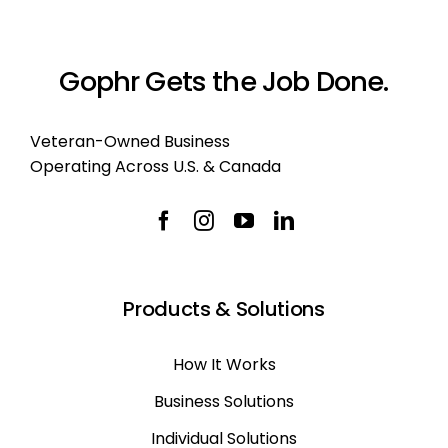
Gophr Gets the Job Done.
Veteran-Owned Business
Operating Across U.S. & Canada
Products & Solutions
How It Works
Business Solutions
Individual Solutions