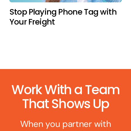
Stop Playing Phone Tag with
Your Freight
Work With a Team
That Shows Up
When you partner with