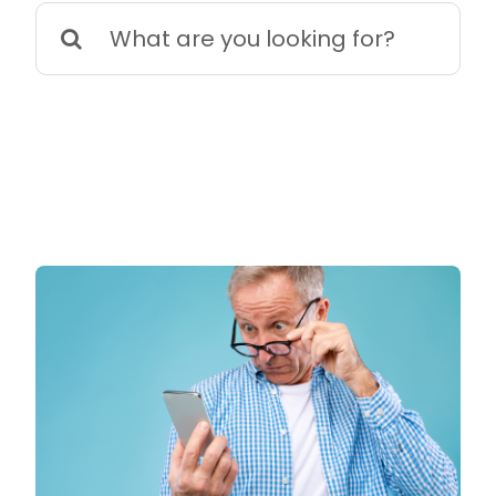
Search
for: