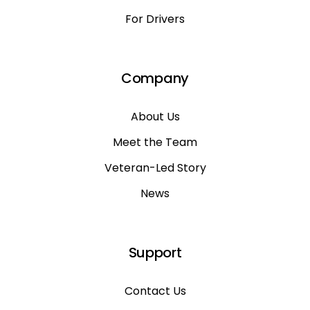
For Drivers
Company
About Us
Meet the Team
Veteran-Led Story
News
Support
Contact Us