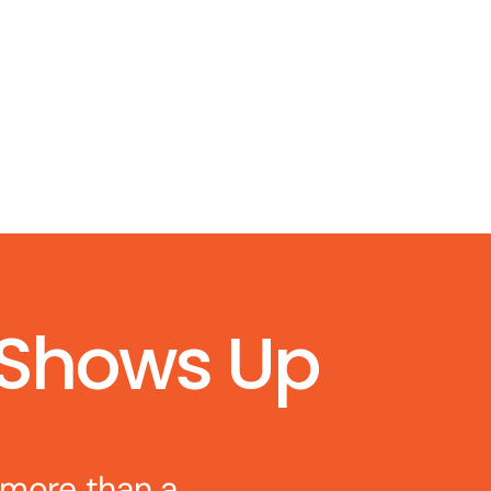
 Shows Up
 more than a