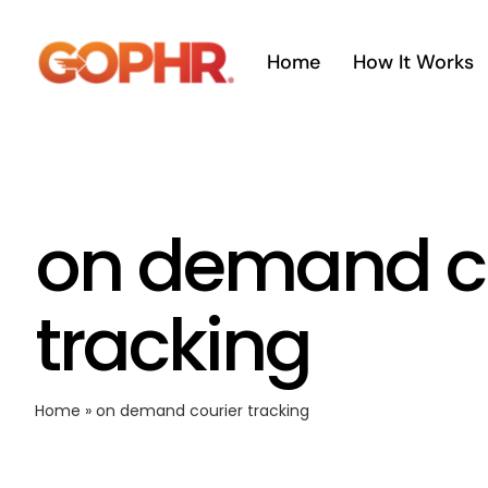
Skip
to
Home
How It Works
content
on demand c
tracking
Home
»
on demand courier tracking