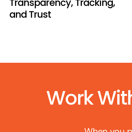
Transparency, Tracking,
and Trust
Work Wit
When you pa