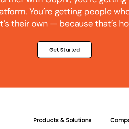
latform. You’re getting people wh
 it’s their own — because that’s ho
Get Started
Products & Solutions
Comp