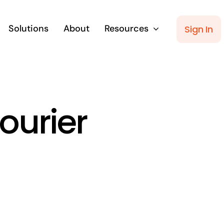
Solutions
About
Resources
Sign In
ourier