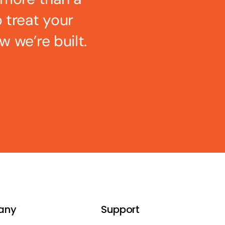
o treat your
w we’re built.
any
Support