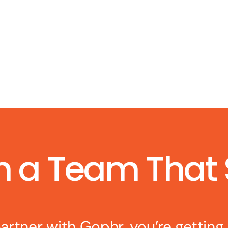
h a Team That
rtner with Gophr, you’re getting