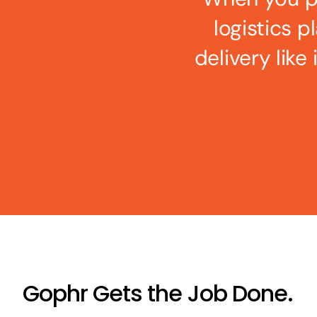
logistics p
delivery like
Gophr Gets the Job Done.