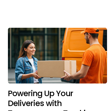
Powering Up Your
Deliveries with