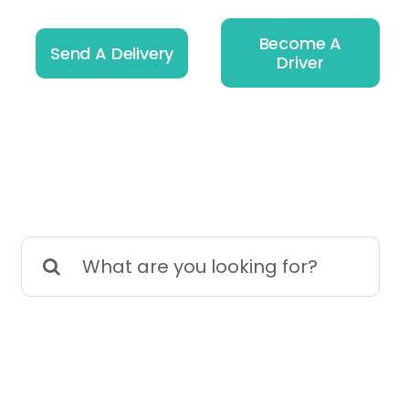
Become A
Send A Delivery
Driver
Search
for: