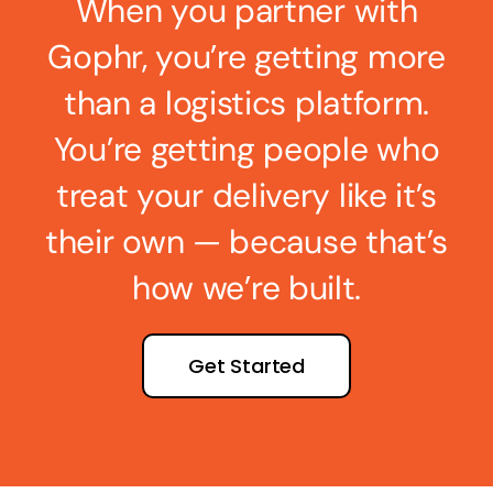
When you partner with
Gophr, you’re getting more
than a logistics platform.
You’re getting people who
treat your delivery like it’s
their own — because that’s
how we’re built.
Get Started