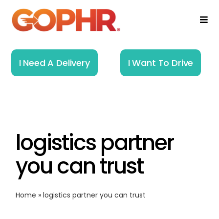
Skip
to
Togg
Navi
content
Home
I Need A Delivery
I Want To Drive
How It Works
Solutions
logistics partner
About
you can trust
Resources
Home
»
logistics partner you can trust