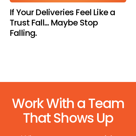
If Your Deliveries Feel Like a
Trust Fall… Maybe Stop
Falling.
Work With a Team
That Shows Up