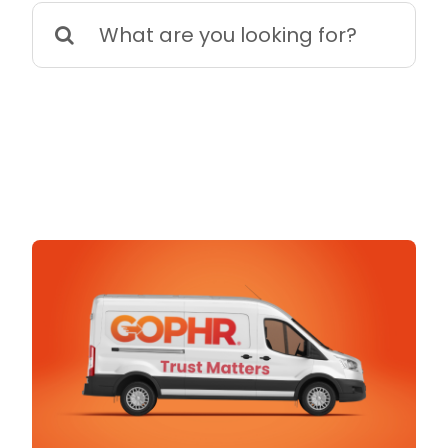
Search
for: