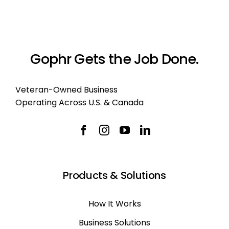
Gophr Gets the Job Done.
Veteran-Owned Business
Operating Across U.S. & Canada
Products & Solutions
How It Works
Business Solutions