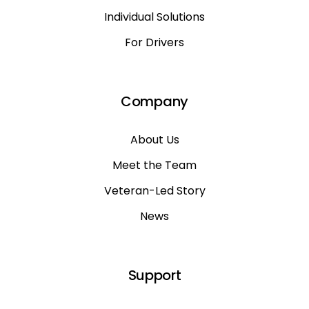
Individual Solutions
For Drivers
Company
About Us
Meet the Team
Veteran-Led Story
News
Support