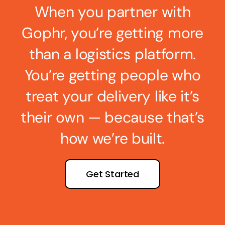
When you partner with
Gophr, you’re getting more
than a logistics platform.
You’re getting people who
treat your delivery like it’s
their own — because that’s
how we’re built.
Get Started