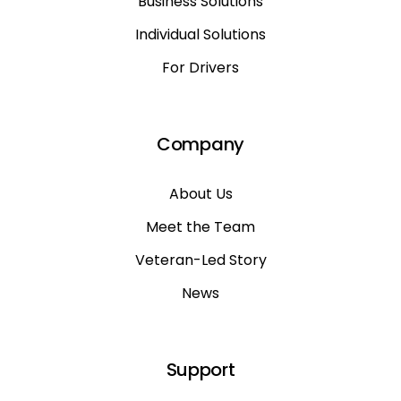
Business Solutions
Individual Solutions
For Drivers
Company
About Us
Meet the Team
Veteran-Led Story
News
Support