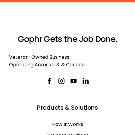
Gophr Gets the Job Done.
Veteran-Owned Business
Operating Across U.S. & Canada
Products & Solutions
How It Works