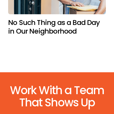
No Such Thing as a Bad Day
in Our Neighborhood
Work With a Team
That Shows Up