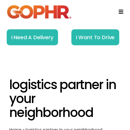
Skip
to
Togg
Navi
content
Home
I Need A Delivery
I Want To Drive
How It Works
Solutions
logistics partner in
About
your
Resources
neighborhood
Home
»
logistics partner in your neighborhood