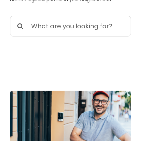
Search
for: